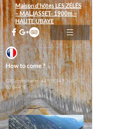
Maison d'hôtes LES ZÉLÉS
– MALJASSET- 1900m –
HAUTE UBAYE
How to come ?
GPS coordinates: 44 ° 35'34.5 "N 6 °
50'34.4" E