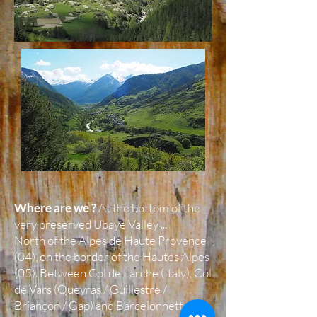
Where are we ?
At the bottom of the
very preserved Ubaye Valley ...
North of the Alpes de Haute Provence
(04), on the border of the Hautes Alpes
(05). Between Col de Larche (Italy), Col
de Vars (Queyras / Guillestre /
Briançon / Gap) and Barcelonnette