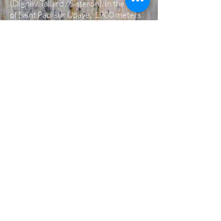
(Digne / Tallard / Sisteron). In the town
of Saint Paul sur Ubaye. 1900 meters
above sea level on the GR 5 (Grande
Randonnée) route, Via Alpina. Between
Bric de Rubren, the head of Girardin,
Aiguilles Chambeyron ... At 3:30
Marseille, 3:30 Grenoble, 3:30 Turin ...
The Guest House is open In june, july
and august.
We also offer another type of
accommodation, a house in free