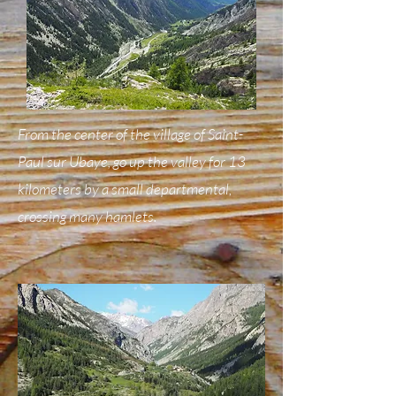
From the center of the village of Saint-
Paul sur Ubaye, go up the valley for 13
kilometers by a small departmental,
crossing many hamlets.