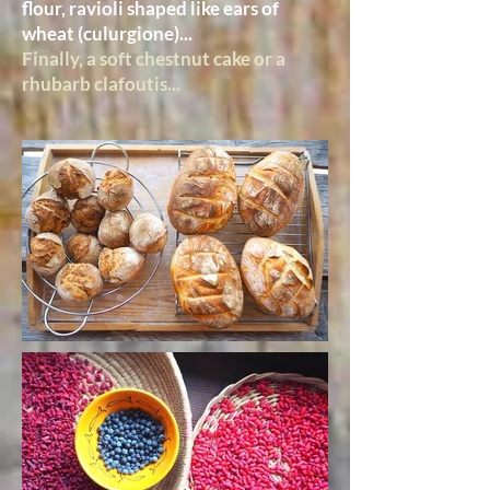
flour, ravioli shaped like ears of
wheat (culurgione)...
Finally, a soft chestnut cake or a
rhubarb clafoutis...