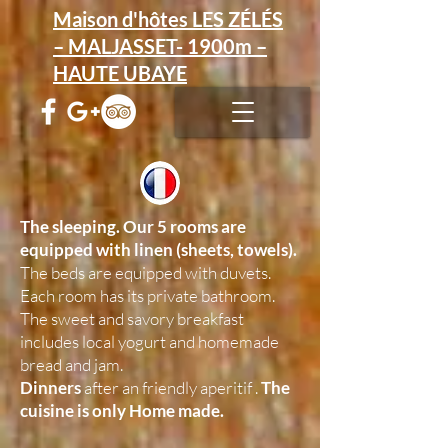
Maison d'hôtes LES ZÉLÉS
– MALJASSET- 1900m –
HAUTE UBAYE
The sleeping.
Our 5 rooms are
equipped with linen (sheets, towels).
The beds are equipped with duvets.
Each room has its private bathroom.
The sweet and savory breakfast
includes local yogurt and homemade
bread and jam.
Dinners
after an friendly aperitif .
The
cuisine is only Home made.