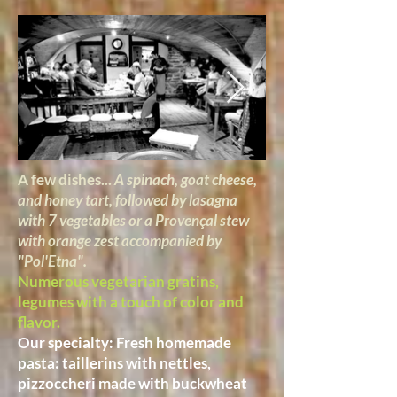
A few dishes...
A spinach, goat cheese,
and honey tart, followed by lasagna
with 7 vegetables or a Provençal stew
with orange zest accompanied by
"Pol'Etna".
Numerous vegetarian gratins,
legumes with a touch of color and
flavor.
Our specialty: Fresh homemade
pasta: taillerins with nettles,
pizzoccheri made with buckwheat